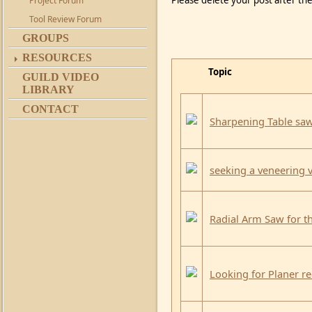
Please delete your post after the
Project Forum
Tool Review Forum
GROUPS
RESOURCES
Topic
GUILD VIDEO
LIBRARY
CONTACT
Sharpening Table sa
seeking a veneerin
Radial Arm Saw for t
Looking for Planer 