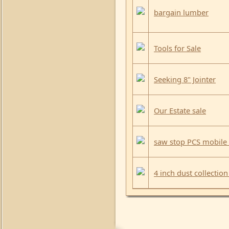
bargain lumber
Tools for Sale
Seeking 8" Jointer
Our Estate sale
saw stop PCS mobile
4 inch dust collection 