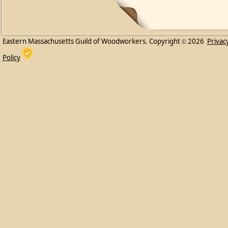
Eastern Massachusetts Guild of Woodworkers. Copyright
2026
Privac
©
Policy