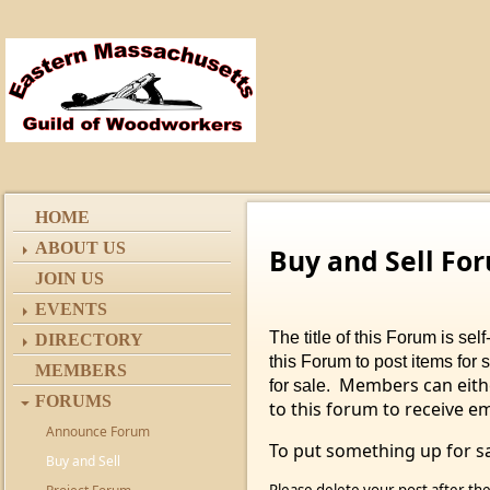
HOME
ABOUT US
Buy and Sell Fo
JOIN US
EVENTS
The title of this Forum is s
DIRECTORY
this Forum to post items for 
MEMBERS
Members can eithe
for sale.
FORUMS
to this forum to receive e
Announce Forum
To put something up for sa
Buy and Sell