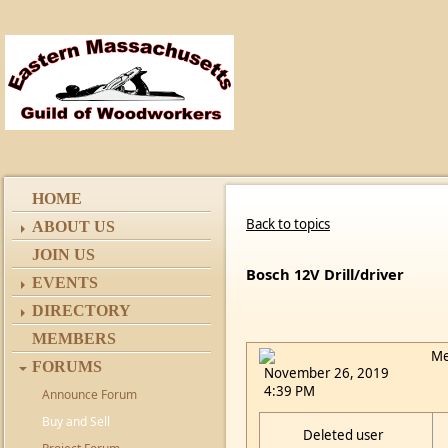
HOME
Back to topics
ABOUT US
JOIN US
Bosch 12V Drill/driver
EVENTS
DIRECTORY
MEMBERS
Me
FORUMS
November 26, 2019
4:39 PM
Announce Forum
Buy and Sell
Deleted user