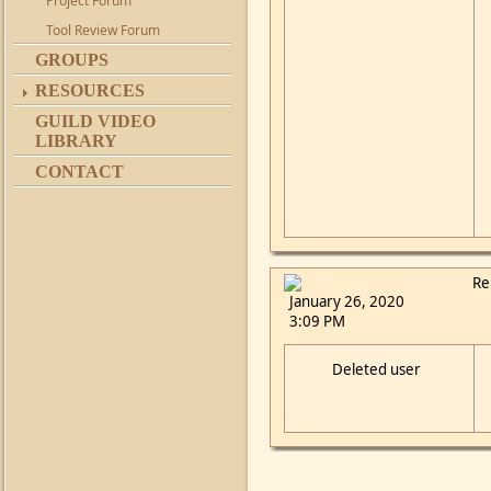
Project Forum
Tool Review Forum
GROUPS
RESOURCES
GUILD VIDEO
LIBRARY
CONTACT
Re
January 26, 2020
3:09 PM
Deleted user