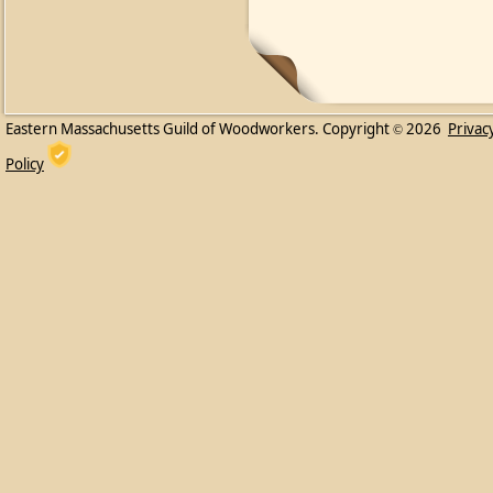
Eastern Massachusetts Guild of Woodworkers. Copyright
2026
Privac
©
Policy