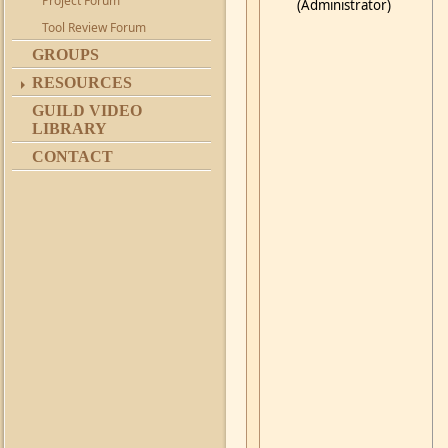
Project Forum
(Administrator)
Tool Review Forum
GROUPS
RESOURCES
GUILD VIDEO
LIBRARY
CONTACT