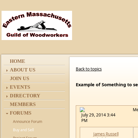
HOME
Back to topics
ABOUT US
JOIN US
Example of Something to se
EVENTS
DIRECTORY
MEMBERS
Me
FORUMS
July 29, 2014 3:44
PM
Announce Forum
Buy and Sell
James Russell