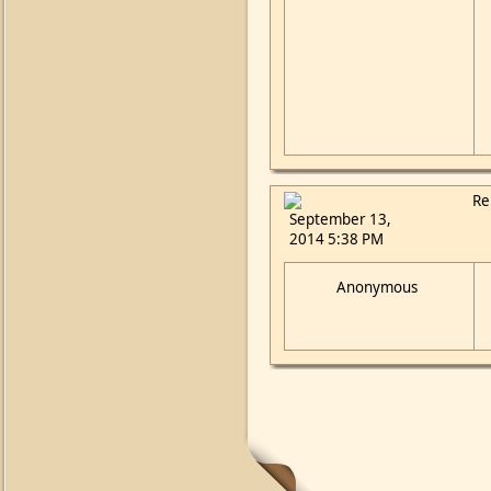
Re
September 13,
2014 5:38 PM
Anonymous