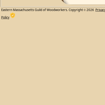
Eastern Massachusetts Guild of Woodworkers. Copyright
2026
Privac
©
Policy