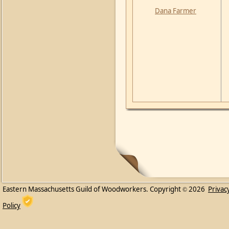
Dana Farmer
Eastern Massachusetts Guild of Woodworkers. Copyright
2026
Privac
©
Policy