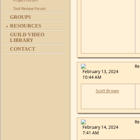
Project Forum
Tool Review Forum
GROUPS
RESOURCES
GUILD VIDEO
LIBRARY
CONTACT
Re
February 13, 2024
10:44 AM
Scott Brown
Re
February 14, 2024
7:41 AM