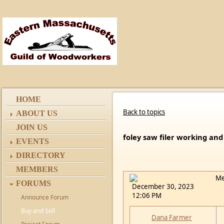
HOME
Back to topics
ABOUT US
JOIN US
foley saw filer working and
EVENTS
DIRECTORY
MEMBERS
Me
FORUMS
December 30, 2023
12:06 PM
Announce Forum
Buy and Sell
Dana Farmer