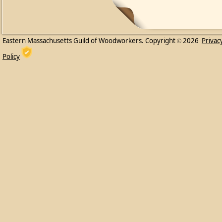
Eastern Massachusetts Guild of Woodworkers. Copyright
2026
Privac
©
Policy