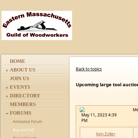
HOME
Back to topics
ABOUT US
JOIN US
Upcoming large tool auctio
EVENTS
DIRECTORY
MEMBERS
Me
FORUMS
May 11, 2023 4:39
PM
Announce Forum
Buy and Sell
Ken Zoller