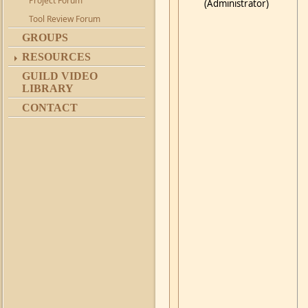
Project Forum
(Administrator)
Tool Review Forum
GROUPS
RESOURCES
GUILD VIDEO
LIBRARY
CONTACT