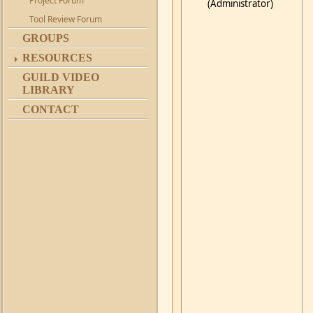
Project Forum
(Administrator)
Tool Review Forum
GROUPS
RESOURCES
GUILD VIDEO
LIBRARY
CONTACT