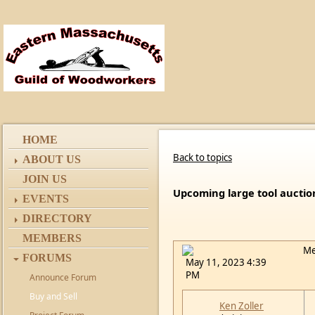
HOME
Back to topics
ABOUT US
JOIN US
Upcoming large tool auctio
EVENTS
DIRECTORY
MEMBERS
Me
FORUMS
May 11, 2023 4:39
PM
Announce Forum
Buy and Sell
Ken Zoller