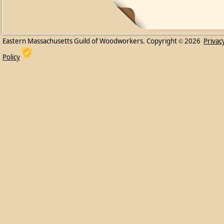
Eastern Massachusetts Guild of Woodworkers. Copyright
2026
Privac
©
Policy