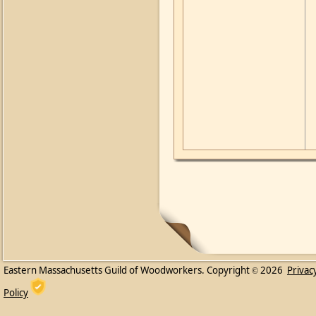
Eastern Massachusetts Guild of Woodworkers. Copyright
2026
Privac
©
Policy