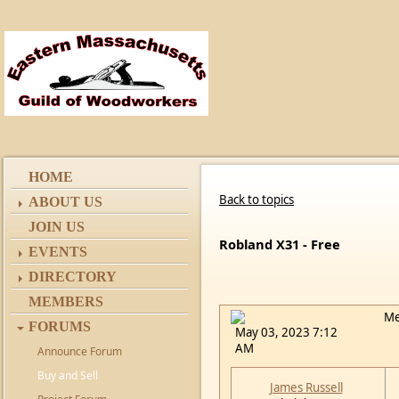
HOME
Back to topics
ABOUT US
JOIN US
Robland X31 - Free
EVENTS
DIRECTORY
MEMBERS
Me
FORUMS
May 03, 2023 7:12
AM
Announce Forum
Buy and Sell
James Russell