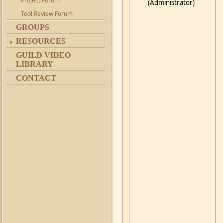
Project Forum
(Administrator)
Tool Review Forum
GROUPS
RESOURCES
GUILD VIDEO
LIBRARY
CONTACT