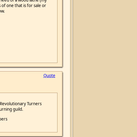
in need of a wood lathe (my
of one that is for sale or
ow.
Quote
 Revolutionary Turners
urning guild.
bers