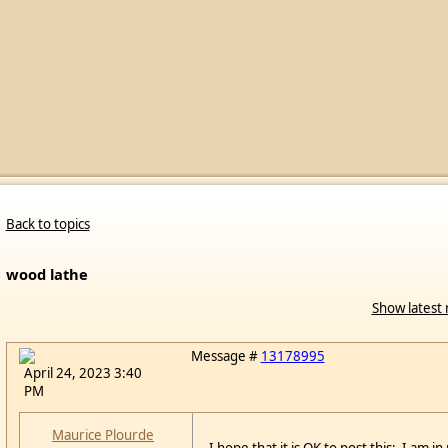
Back to topics
wood lathe
Show latest 
Message #
13178995
April 24, 2023 3:40
PM
Maurice Plourde