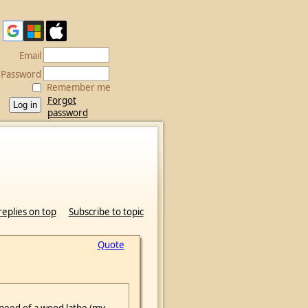
Email
Password
Remember me
Forgot
password
replies on top
Subscribe to topic
Quote