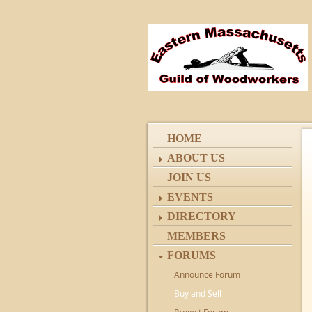
HOME
ABOUT US
JOIN US
EVENTS
DIRECTORY
MEMBERS
FORUMS
Announce Forum
Buy and Sell