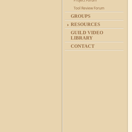
Project Forum
Tool Review Forum
GROUPS
RESOURCES
GUILD VIDEO
LIBRARY
CONTACT