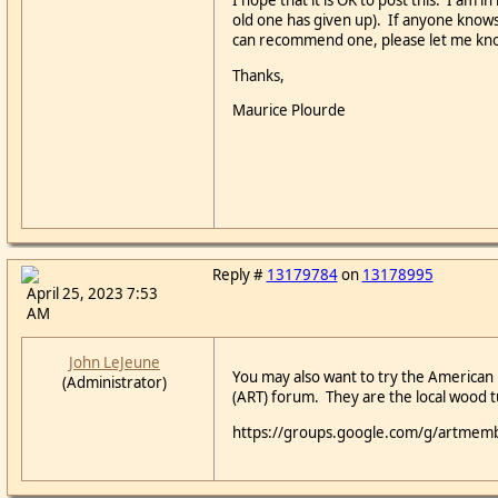
I hope that it is OK to post this: I am 
old one has given up). If anyone knows 
can recommend one, please let me kn
Thanks,
Maurice Plourde
Reply #
13179784
on
13178995
April 25, 2023 7:53
AM
John LeJeune
You may also want to try the American
(Administrator)
(ART) forum. They are the local wood t
https://groups.google.com/g/artmem