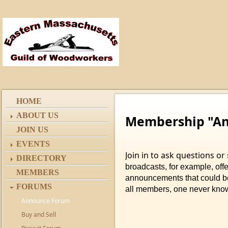
HOME
ABOUT US
Membership "A
JOIN US
EVENTS
Join in to ask questions o
DIRECTORY
broadcasts, for example, offer
MEMBERS
announcements that could be 
FORUMS
all members, one never kno
Announce Forum
Buy and Sell