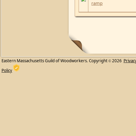
ramp
Eastern Massachusetts Guild of Woodworkers. Copyright
2026
Privac
©
Policy