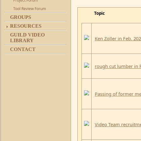
Project Forum
Tool Review Forum
Topic
GROUPS
RESOURCES
GUILD VIDEO
Ken Zoller in Feb. 20
LIBRARY
CONTACT
rough cut lumber in
Passing of former me
Video Team recruitm