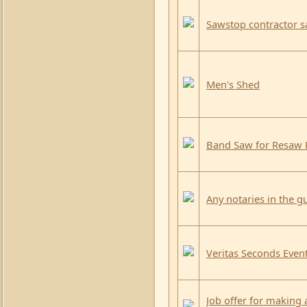
Sawstop contractor 
Men's Shed
Band Saw for Resaw 
Any notaries in the gu
Veritas Seconds Event
Job offer for making 