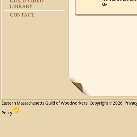
GUILD VIDEO
MA
LIBRARY
CONTACT
Eastern Massachusetts Guild of Woodworkers. Copyright
2026
Privac
©
Policy