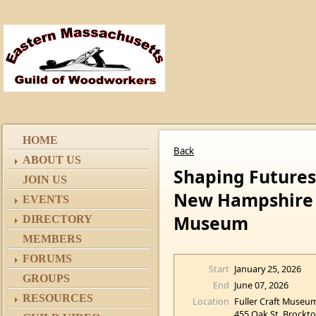
HOME
Back
ABOUT US
Shaping Futures
JOIN US
New Hampshire F
EVENTS
Museum
DIRECTORY
MEMBERS
FORUMS
Start
January 25, 2026
GROUPS
End
June 07, 2026
RESOURCES
Location
Fuller Craft Museu
455 Oak St, Brockt