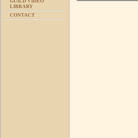
GUILD VIDEO
LIBRARY
CONTACT