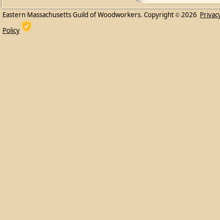
Eastern Massachusetts Guild of Woodworkers. Copyright
2026
Privac
©
Policy