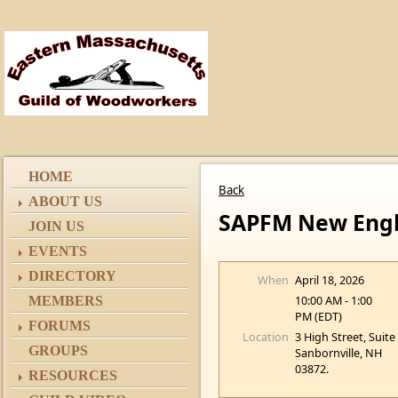
HOME
Back
ABOUT US
SAPFM New Engla
JOIN US
EVENTS
DIRECTORY
When
April 18, 2026
10:00 AM - 1:00
MEMBERS
PM (EDT)
FORUMS
Location
3 High Street, Suite
GROUPS
Sanbornville, NH
03872.
RESOURCES