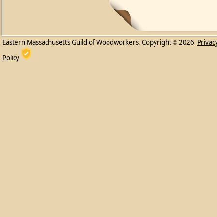
Eastern Massachusetts Guild of Woodworkers. Copyright
2026
Privac
©
Policy