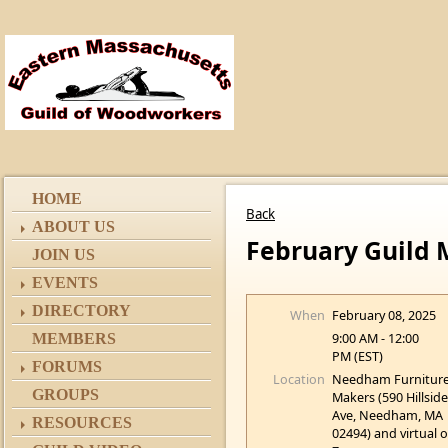
HOME
Back
ABOUT US
February Guild M
JOIN US
EVENTS
DIRECTORY
When
February 08, 2025
9:00 AM - 12:00
MEMBERS
PM (EST)
FORUMS
Location
Needham Furnitur
GROUPS
Makers (590 Hillsid
Ave, Needham, MA
RESOURCES
02494) and virtual 