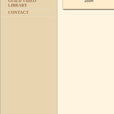
GUILD VIDEO
Zoom
LIBRARY
CONTACT