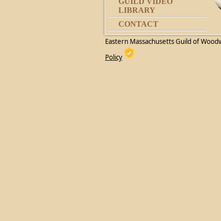
GUILD VIDEO
LIBRARY
CONTACT
Eastern Massachusetts Guild of Wood
Policy