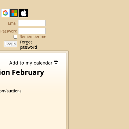
Email
Password
Remember me
Forgot
password
Add to my calendar
tion February
com/auctions