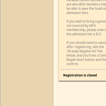
because EMGW members 
are also MFA members ma
be able to save the Guild 
admission fees.
If you wish to bring a guest
not covered by MFA
membership, please note t
the admission fee is $27.
If you should need to cance
after registering, click the
"Already Registered" link
below, and you'll see a Can
Registration button and th
confirm.
Registration is closed