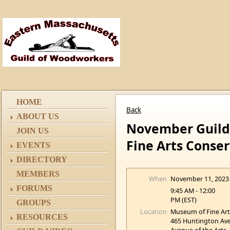
HOME
Back
ABOUT US
November Guild 
JOIN US
Fine Arts Conser
EVENTS
DIRECTORY
MEMBERS
When
November 11, 2023
FORUMS
9:45 AM - 12:00
PM (EST)
GROUPS
Location
Museum of Fine Art
RESOURCES
465 Huntington Av