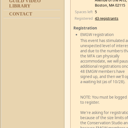
Avenue of the Arts,
GUILD VIDEO
Boston, MA 02115
LIBRARY
Spaces left
5
CONTACT
Registered
43 registrants
Registration
EMGW registration
This event has stimulated a
unexpected level of interes
and due to the numbers th
the MFA can physically
accommodate, we will pau
additional registrations on
48 EMGW members have
signed up, and then we'll 
a waiting list (as of 10/28).
NOTE: You must be logged 
to register.
We're asking for registrati
because of the size limits o
the Conservation Studio a