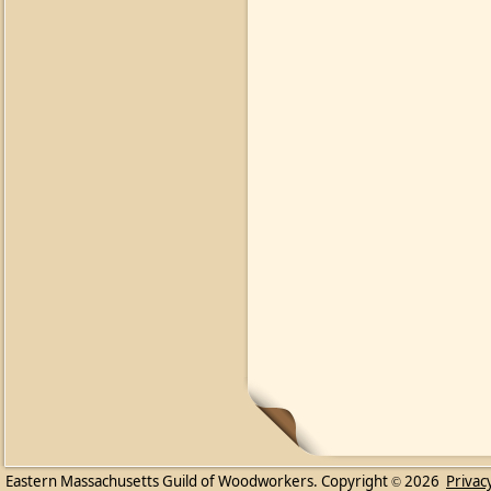
Eastern Massachusetts Guild of Woodworkers. Copyright
2026
Privac
©