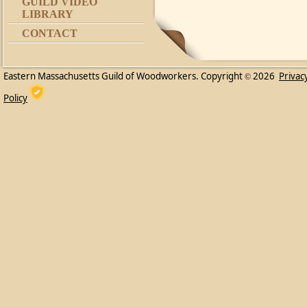
GUILD VIDEO
LIBRARY
CONTACT
Eastern Massachusetts Guild of Woodworkers. Copyright
2026
Privac
©
Policy