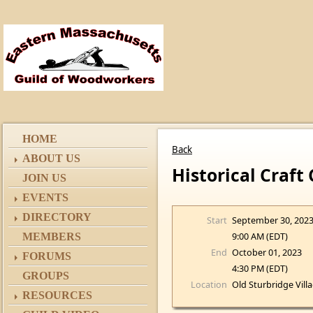
HOME
Back
ABOUT US
Historical Craft
JOIN US
EVENTS
DIRECTORY
Start
September 30, 202
9:00 AM (EDT)
MEMBERS
End
October 01, 2023
FORUMS
4:30 PM (EDT)
GROUPS
Location
Old Sturbridge Vill
RESOURCES