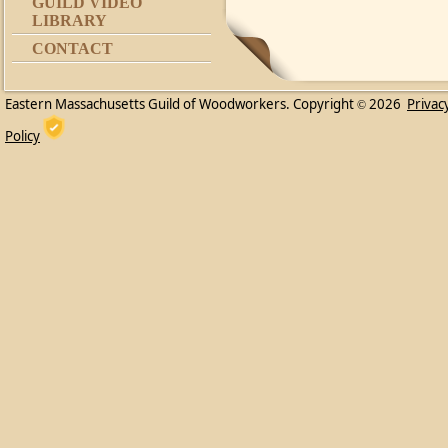
GUILD VIDEO
LIBRARY
CONTACT
Eastern Massachusetts Guild of Woodworkers. Copyright
2026
Privac
©
Policy