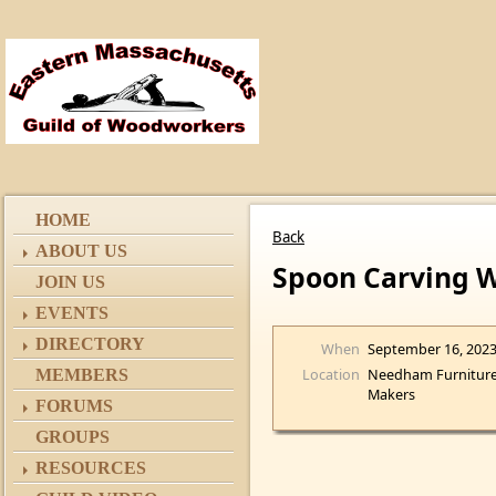
HOME
Back
ABOUT US
Spoon Carving 
JOIN US
EVENTS
DIRECTORY
When
September 16, 202
Location
Needham Furnitur
MEMBERS
Makers
FORUMS
GROUPS
RESOURCES