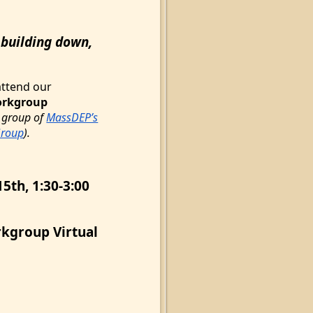
 building down,
attend our
orkgroup
 group of
MassDEP’s
Group
).
5th, 1:30-3:00
kgroup Virtual