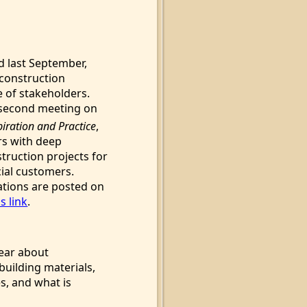
d last September,
construction
e of stakeholders.
 second meeting on
piration and Practice
,
rs with deep
truction projects for
ial customers.
tions are posted on
s link
.
hear about
building materials,
s, and what is
d.