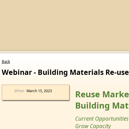
Back
Webinar - Building Materials Re-use
When
March 15, 2023
Reuse Market
Building Mat
Current Opportunities
Grow Capacity