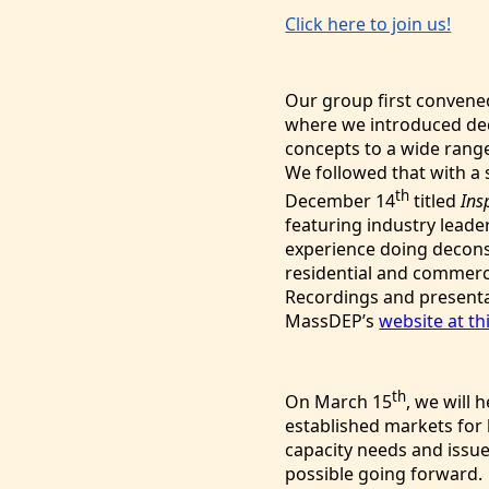
Click here to join us!
Our group first convene
where we introduced de
concepts to a wide rang
We followed that with a
th
December 14
titled
Ins
featuring industry leade
experience doing decons
residential and commerc
Recordings and presenta
MassDEP’s
website at thi
th
On
March 15
, we will 
established markets for 
capacity needs and issue
possible going forwar