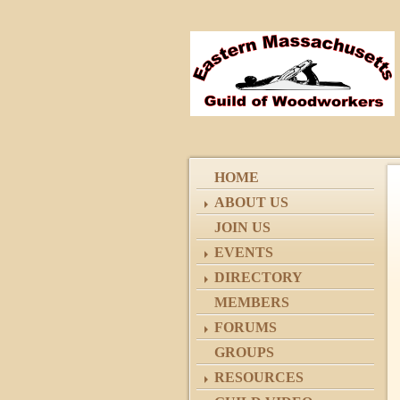
HOME
ABOUT US
JOIN US
EVENTS
DIRECTORY
MEMBERS
FORUMS
GROUPS
RESOURCES