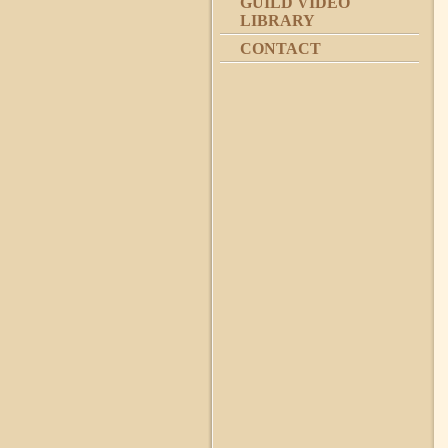
GUILD VIDEO
LIBRARY
CONTACT