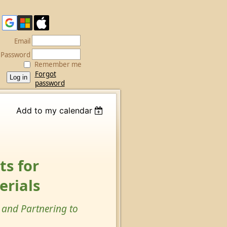
Email
Password
Remember me
Forgot
password
Add to my calendar
s for
erials
 and Partnering to