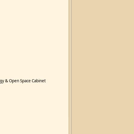
gy & Open Space Cabinet