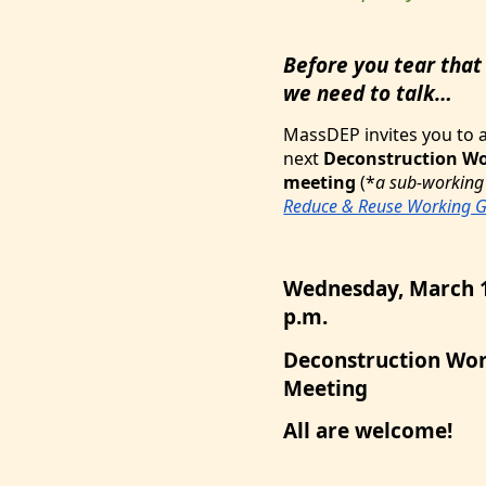
Before you tear that
we need to talk…
MassDEP invites you to 
next
Deconstruction W
meeting
(*
a sub-working
Reduce & Reuse Working 
Wednesday, March 1
p.m.
Deconstruction Wor
Meeting
All are welcome!