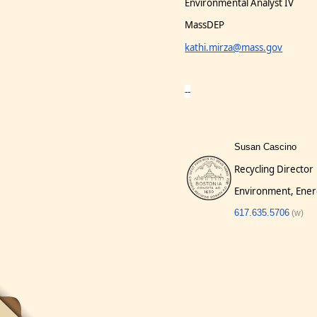
Environmental Analyst IV
MassDEP
kathi.mirza@mass.gov
--
Susan Cascino
Recycling Director
Environment, Ener
617.635.5706
(w)