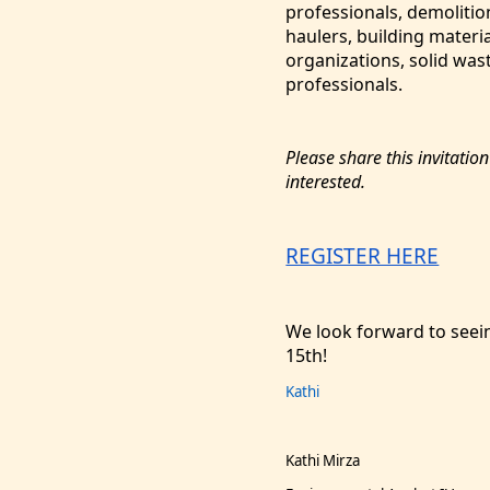
professionals, demolitio
haulers, building materi
organizations, solid was
professionals.
Please share this invitatio
interested.
REGISTER HERE
We look forward to see
15th!
Kathi
Kathi Mirza