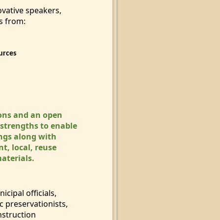
ovative speakers,
s from:
urces
ons and an open
 strengths to enable
ings along with
t, local, reuse
materials.
icipal officials,
c preservation
ists,
nstruction