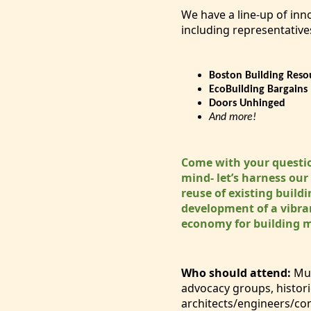
We have a line-up of inn
including representative
Boston Building Reso
EcoBuilding Bargains
Doors Unhinged
And more!
Come with your questi
mind- let’s harness our
reuse of existing build
development of a vibran
economy for building 
Who should attend:
Mun
advocacy groups, histori
architects/engineers/co