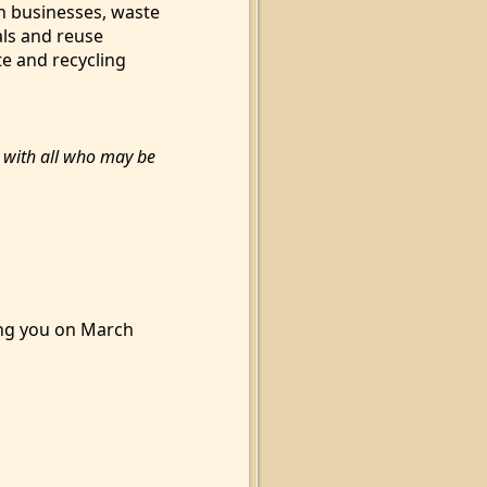
n businesses, waste
als and reuse
te and recycling
n with all who may be
ing you on March