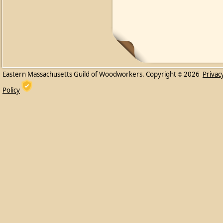
Eastern Massachusetts Guild of Woodworkers. Copyright
2026
Privac
©
Policy