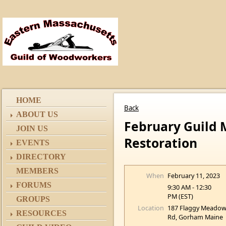
HOME
Back
ABOUT US
February Guild 
JOIN US
Restoration
EVENTS
DIRECTORY
MEMBERS
When
February 11, 2023
FORUMS
9:30 AM - 12:30
PM (EST)
GROUPS
Location
187 Flaggy Meado
RESOURCES
Rd, Gorham Maine