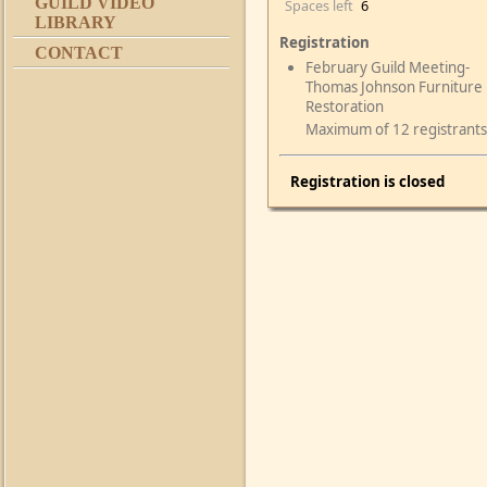
GUILD VIDEO
Spaces left
6
LIBRARY
Registration
CONTACT
February Guild Meeting-
Thomas Johnson Furniture
Restoration
Maximum of 12 registrants
Registration is closed