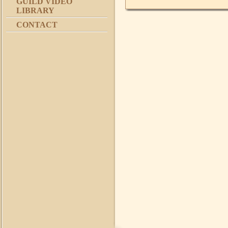
GUILD VIDEO
LIBRARY
CONTACT