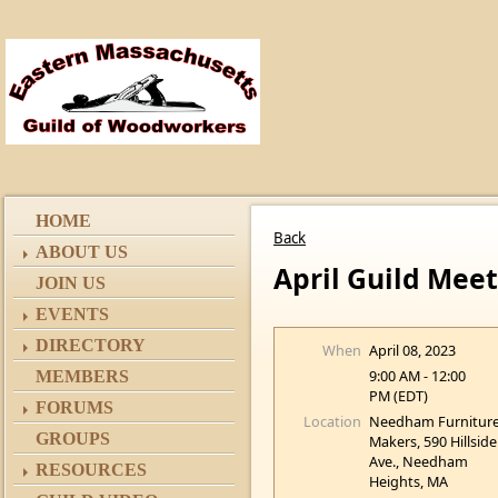
HOME
Back
ABOUT US
April Guild Meet
JOIN US
EVENTS
DIRECTORY
When
April 08, 2023
9:00 AM - 12:00
MEMBERS
PM (EDT)
FORUMS
Location
Needham Furnitur
GROUPS
Makers, 590 Hillside
Ave., Needham
RESOURCES
Heights, MA