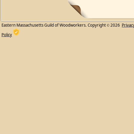
Eastern Massachusetts Guild of Woodworkers. Copyright
2026
Privac
©
Policy