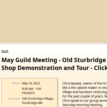
Back
May Guild Meeting - Old Sturbridge
Shop Demonstration and Tour - Click
When
May 14, 2022
Chris Nassise, owner of the G
MA is the cabinet maker in res
9:30 AM - 1:00
Village and has been restoring
PM (EDT)
for the past couple of years. 
Location
Old Sturbridge Village,
Chris speak to our group sever
Sturbridge MA
Saturday morning meeting.