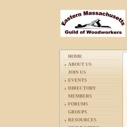
HOME
ABOUT US
JOIN US
EVENTS
DIRECTORY
MEMBERS
FORUMS
GROUPS
RESOURCES