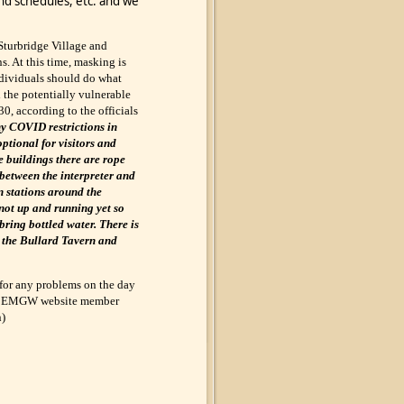
nd schedules, etc. and we
Sturbridge Village and
ns. At this time, masking is
individuals should do what
d the potentially vulnerable
30, according to the officials
y COVID restrictions in
ptional for visitors and
he buildings there are rope
 between the interpreter and
n stations around the
not up and running yet so
ring bottled water. There is
n the Bullard Tavern and
for any problems on the day
 the EMGW website member
n)