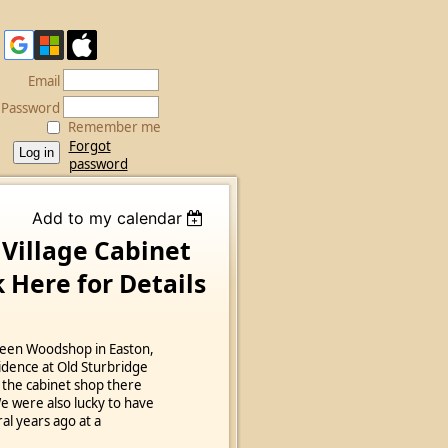
Email
Password
Remember me
Forgot
password
Add to my calendar
 Village Cabinet
 Here for Details
reen Woodshop in Easton,
idence at Old Sturbridge
 the cabinet shop there
We were also lucky to have
al years ago at a