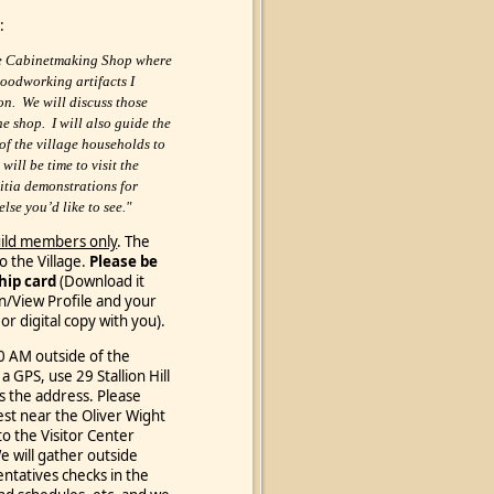
:
the Cabinetmaking Shop where
woodworking artifacts I
on. We will discuss those
he shop. I will also guide the
 of the village households to
will be time to visit the
itia demonstrations for
se you’d like to see."
ild members only
. The
o the Village.
Please be
hip card
(Download it
in/View Profile
and your
or digital copy with you).
30 AM outside of the
 a GPS, use 29 Stallion Hill
s the address.
Please
est near the Oliver Wight
to the Visitor Center
We will gather outside
ntatives checks in the