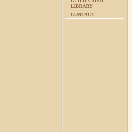
GUILD VIDEO
LIBRARY
CONTACT