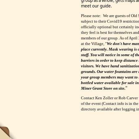
group as a whole, gets maps a
meet our guide.
Please note: We are guests of Old 
subject to their Covid19 restrictio
officially optional but certainly 
they feel is best for themselves an
members of our group.
As of April 
at the Village, "
We don't have man
place currently. Mask wearing is o
staff. You will notice in some of t
barriers in order to keep distance
visitors. We have hand sanitizatio
grounds. Our water fountains are 
your group members may want to b
bottled water available for sale i
"
Miner Grant Store on site.
Contact Ken Zoller or Rob Carver 
of the event (Contact info is in
directory available after logging i