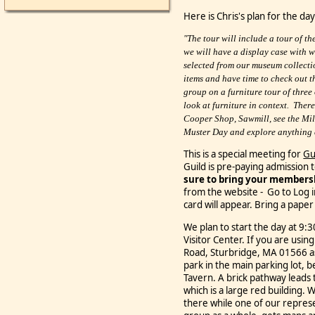
Here is Chris's plan for the day
"The tour will include a tour of 
we will have a display case with 
selected from our museum collecti
items and have time to check out t
group on a furniture tour of three
look at furniture in context. There 
Cooper Shop, Sawmill, see the Mil
Muster Day and explore anything el
This is a special meeting for
Gu
Guild is pre-paying admission t
sure to bring your members
from the website - Go to Log 
card will appear.
Bring a paper 
We plan to start the day at 9:
Visitor Center.
If you are using
Road, Sturbridge, MA 01566 a
park in the main parking lot, b
Tavern. A brick pathway leads 
which is a large red building. 
there while
one of our represe