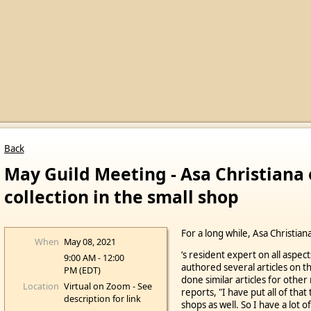
Back
May Guild Meeting - Asa Christiana 
collection in the small shop
For a long while, Asa Christia
When
May 08, 2021
‘s resident expert on all aspect
9:00 AM - 12:00
authored several articles on th
PM (EDT)
done similar articles for other
Location
Virtual on Zoom - See
reports, "I have put all of that
description for link
shops as well. So I have a lot of