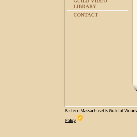
GUILD VIDEO
LIBRARY
CONTACT
Eastern Massachusetts Guild of Wood
Policy