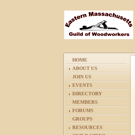
HOME
ABOUT US
JOIN US
EVENTS
DIRECTORY
MEMBERS
FORUMS
GROUPS
RESOURCES