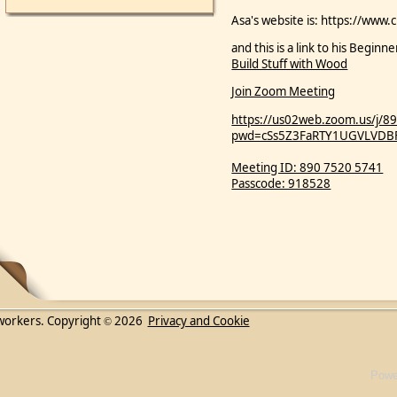
Asa's website is: https://www.
and this is a link to his Begi
Build Stuff with Wood
Join Zoom Meeting
https://us02web.zoom.us/j/
pwd=cSs5Z3FaRTY1UGVLVDB
Meeting ID: 890 7520 5741
Passcode: 918528
workers. Copyright
2026
Privacy and Cookie
©
Powe