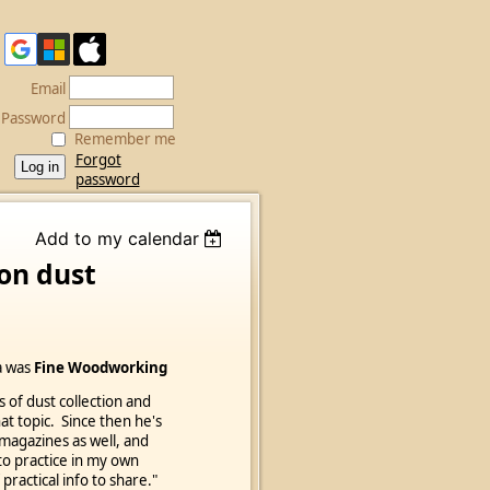
Email
Password
Remember me
Forgot
password
Add to my calendar
on dust
na was
Fine Woodworking
s of dust collection and
at topic. Since then he's
 magazines as well, and
 to practice in my own
 practical info to share."