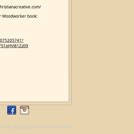
christianacreative.com/
nner Woodworker book:
89075205741?
FS1pHVi81Zz09
red by
Wild Apricot
Membership Software