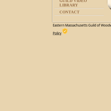
GUILD VIDEO
LIBRARY
CONTACT
Eastern Massachusetts Guild of Wood
Policy