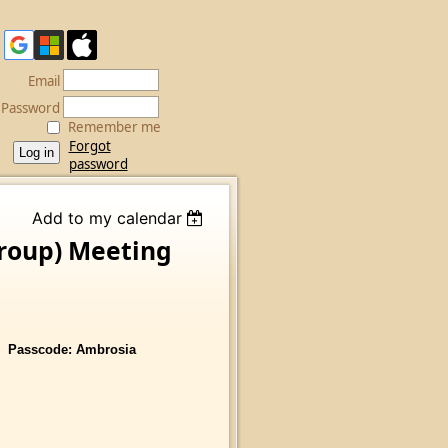
Email
Password
Remember me
Forgot
password
Add to my calendar
Group) Meeting
sscode: Ambrosia