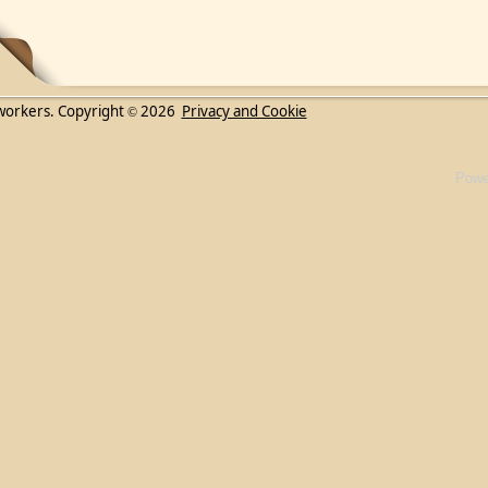
workers. Copyright
2026
Privacy and Cookie
©
Powe