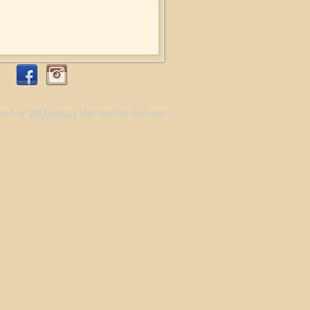
red by
Wild Apricot
Membership Software