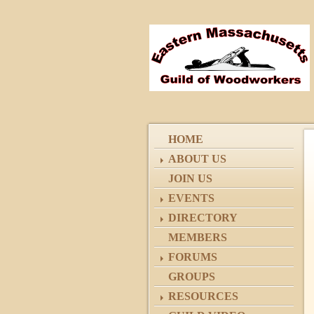
HOME
ABOUT US
JOIN US
EVENTS
DIRECTORY
MEMBERS
FORUMS
GROUPS
RESOURCES