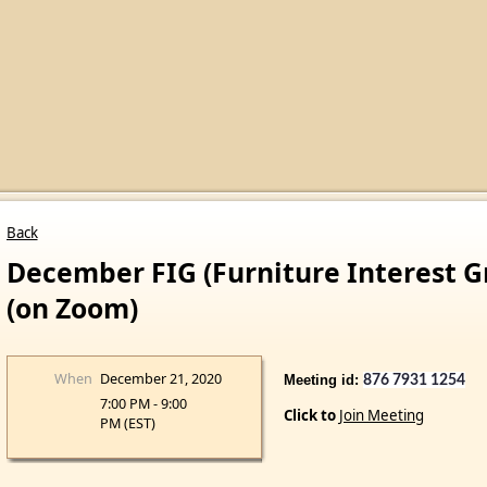
Back
December FIG (Furniture Interest 
(on Zoom)
When
December 21, 2020
Meeting id:
Pa
876 7931 1254
7:00 PM - 9:00
Click to
Join Meeting
PM (EST)