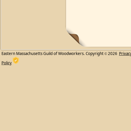
Eastern Massachusetts Guild of Woodworkers. Copyright
2026
Privac
©
Policy