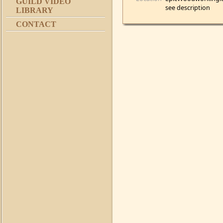
GUILD VIDEO
see description
LIBRARY
CONTACT