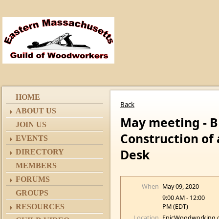
HOME
Back
ABOUT US
May meeting - 
JOIN US
Construction of
EVENTS
Desk
DIRECTORY
MEMBERS
FORUMS
When
May 09, 2020
GROUPS
9:00 AM - 12:00
PM (EDT)
RESOURCES
Location
EpicWoodworking