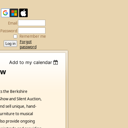
Email
Password
Remember me
Forgot
password
Add to my calendar
ow
s the Berkshire
how and Silent Auction,
d sell unique, hand-
rniture to musical
lso provide ongoing