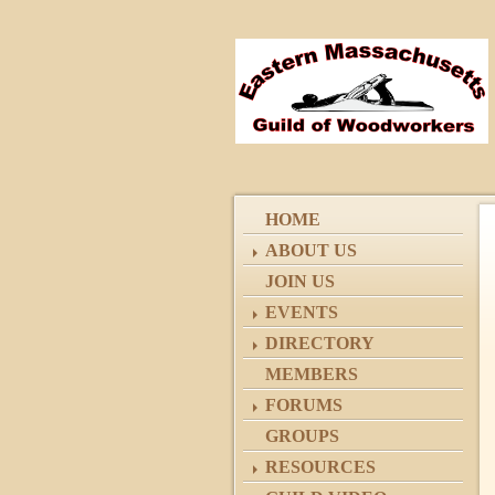
HOME
ABOUT US
JOIN US
EVENTS
DIRECTORY
MEMBERS
FORUMS
GROUPS
RESOURCES