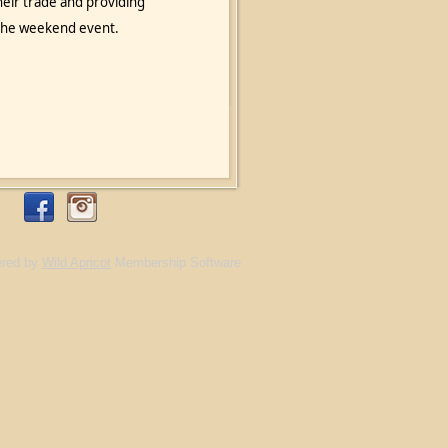
heir trade and providing
o the weekend event.
red by
Wild Apricot
Membership Software