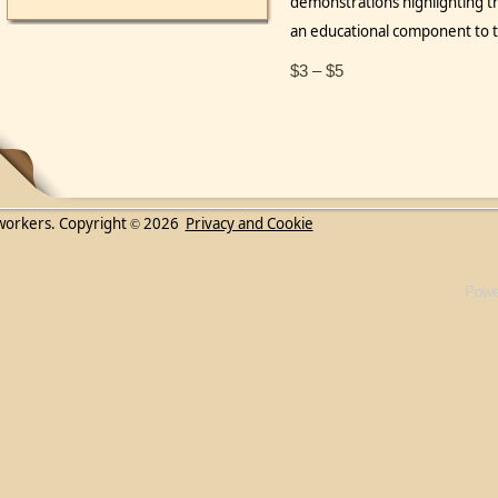
demonstrations highlighting t
an educational component t
$3 – $5
workers. Copyright
2026
Privacy and Cookie
©
Powe