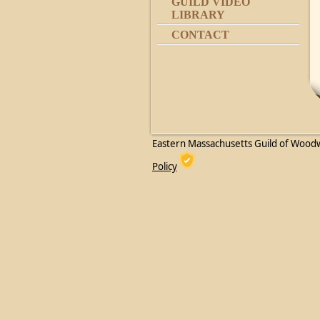
GUILD VIDEO
LIBRARY
CONTACT
Eastern Massachusetts Guild of Wood
Policy