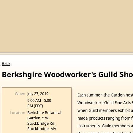
Back
Berkshgire Woodworker's Guild Sh
When
July 27, 2019
Each summer, the Garden host
9:00 AM - 5:00
Woodworkers Guild Fine Arts S
PM (EDT)
when Guild members exhibit an
Location
Berkshire Botanical
Garden, 5 W.
made products ranging from fu
Stockbridge Rd,
instruments. Guild members a
Stockbridge, MA