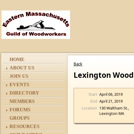
HOME
Back
ABOUT US
Lexington Wood
JOIN US
EVENTS
DIRECTORY
Start
April 06, 2019
End
April 21, 2019
MEMBERS
Location
130 Waltham St.,
FORUMS
Lexington MA
GROUPS
RESOURCES