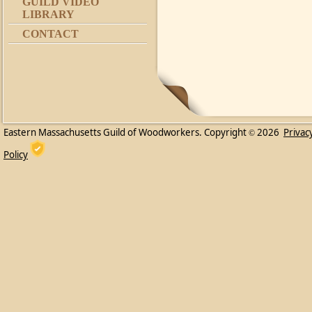
GUILD VIDEO
LIBRARY
CONTACT
Eastern Massachusetts Guild of Woodworkers. Copyright
2026
Privac
©
Policy