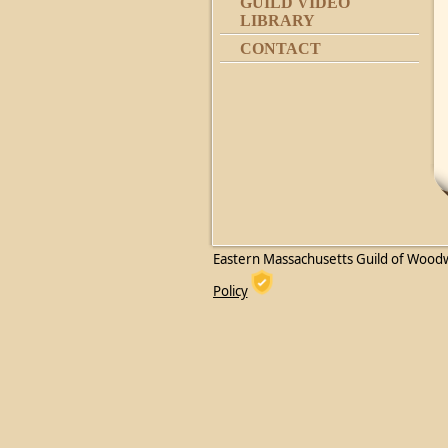
GUILD VIDEO
LIBRARY
CONTACT
Eastern Massachusetts Guild of Wood
Policy