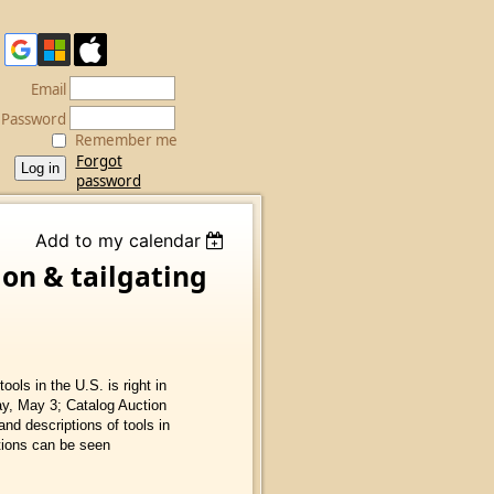
Email
Password
Remember me
Forgot
password
Add to my calendar
ion & tailgating
ools in the U.S. is right in
ay, May 3; Catalog Auction
and descriptions of tools in
tions can be seen