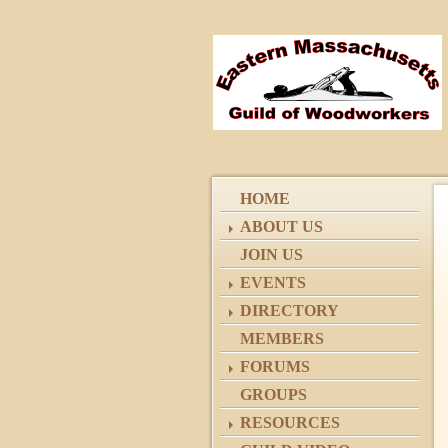
HOME
ABOUT US
JOIN US
EVENTS
DIRECTORY
MEMBERS
FORUMS
GROUPS
RESOURCES