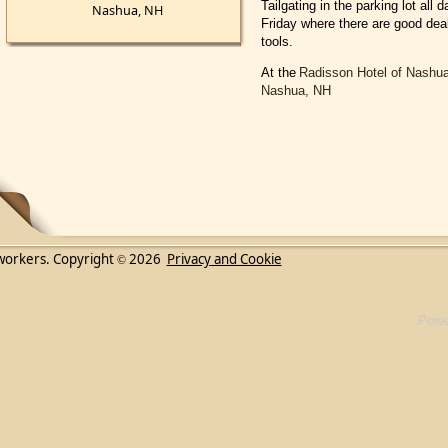
Tailgating in the parking lot al
Nashua, NH
Friday where there are good deal
tools.
At the
Radisson Hotel of Nashu
Nashua, NH
workers. Copyright
2026
Privacy and Cookie
©
Powe