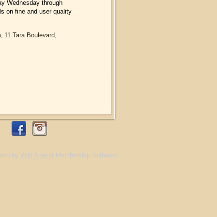
l day Wednesday through
s on fine and user quality
a,
11 Tara Boulevard,
red by
Wild Apricot
Membership Software