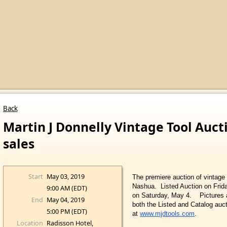
Back
Martin J Donnelly Vintage Tool Auct
sales
Start
May 03, 2019
The premiere auction of vintage t
Nashua. Listed Auction on Frid
9:00 AM (EDT)
on Saturday, May 4.
Pictures 
End
May 04, 2019
both the Listed and Catalog auc
5:00 PM (EDT)
at
www.mjdtools.com
.
Location
Radisson Hotel,