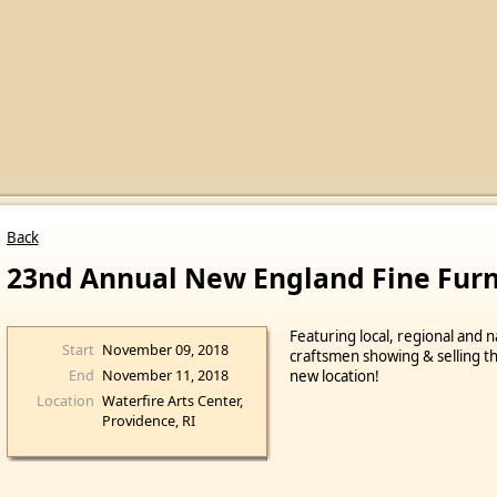
Back
23nd Annual New England Fine Fur
Featuring local, regional and n
Start
November 09, 2018
craftsmen showing & selling the
End
November 11, 2018
new location!
Location
Waterfire Arts Center,
Providence, RI