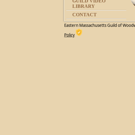
GUILD VIDEO
LIBRARY
CONTACT
Eastern Massachusetts Guild of Wood
Policy