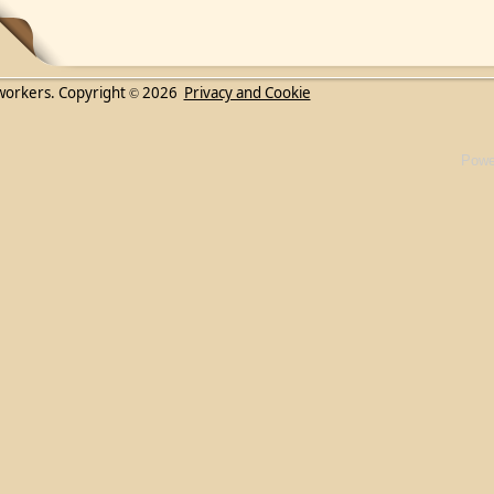
workers. Copyright
2026
Privacy and Cookie
©
Powe