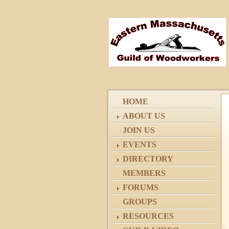
HOME
ABOUT US
JOIN US
EVENTS
DIRECTORY
MEMBERS
FORUMS
GROUPS
RESOURCES