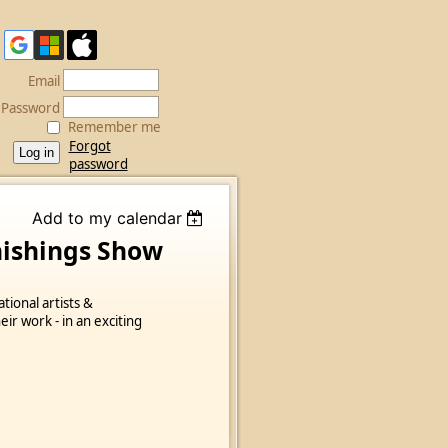
Email
Password
Remember me
Forgot
password
Add to my calendar
nishings Show
ational artists &
ir work - in an exciting