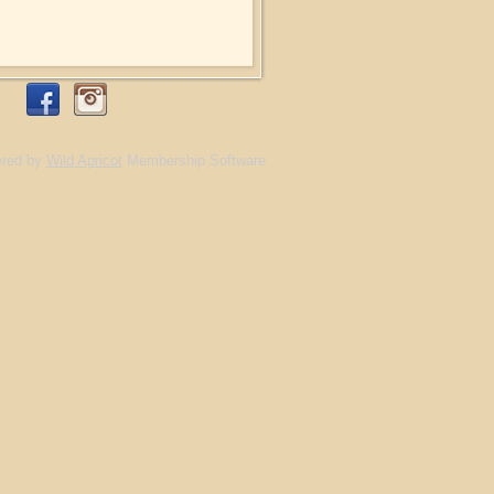
red by
Wild Apricot
Membership Software