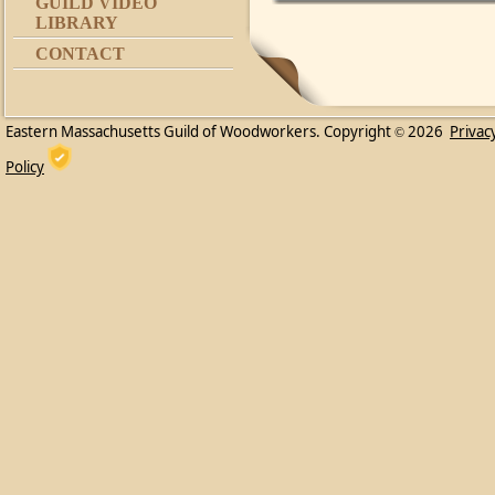
GUILD VIDEO
LIBRARY
CONTACT
Eastern Massachusetts Guild of Woodworkers. Copyright
2026
Privac
©
Policy