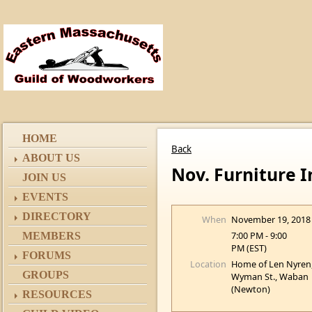
HOME
Back
ABOUT US
Nov. Furniture 
JOIN US
EVENTS
DIRECTORY
When
November 19, 2018
7:00 PM - 9:00
MEMBERS
PM (EST)
FORUMS
Location
Home of Len Nyren
GROUPS
Wyman St., Waban
(Newton)
RESOURCES