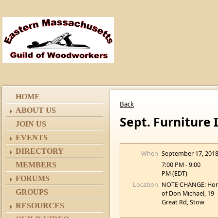
HOME
Back
ABOUT US
Sept. Furniture
JOIN US
EVENTS
DIRECTORY
When
September 17, 201
7:00 PM - 9:00
MEMBERS
PM (EDT)
FORUMS
Location
NOTE CHANGE: Ho
GROUPS
of Don Michael, 19
Great Rd, Stow
RESOURCES