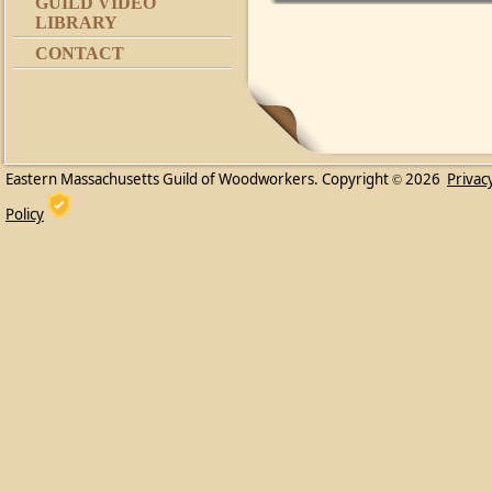
GUILD VIDEO
LIBRARY
CONTACT
Eastern Massachusetts Guild of Woodworkers. Copyright
2026
Privac
©
Policy