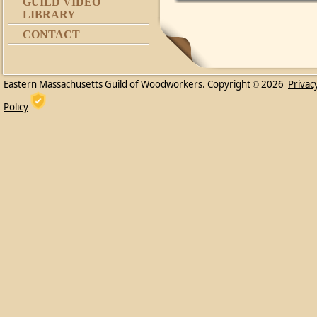
GUILD VIDEO
LIBRARY
CONTACT
Eastern Massachusetts Guild of Woodworkers. Copyright
2026
Privac
©
Policy