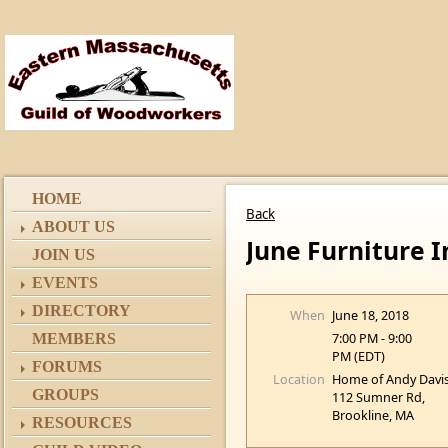
HOME
Back
ABOUT US
June Furniture 
JOIN US
EVENTS
DIRECTORY
When
June 18, 2018
7:00 PM - 9:00
MEMBERS
PM (EDT)
FORUMS
Location
Home of Andy Davis
GROUPS
112 Sumner Rd,
Brookline, MA
RESOURCES