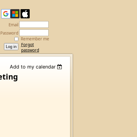
Email
Password
Remember me
Forgot
password
Add to my calendar
eting