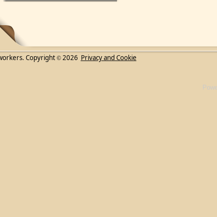
workers. Copyright
2026
Privacy and Cookie
©
Powe