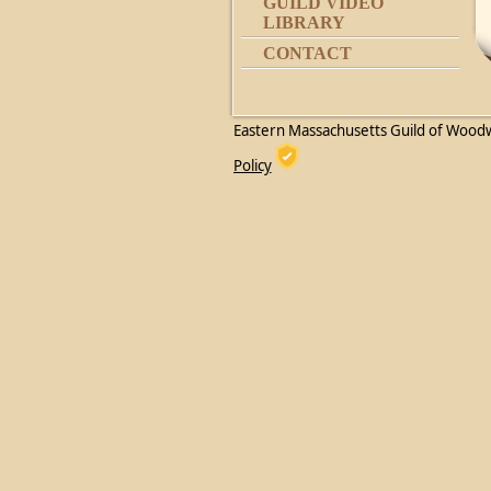
GUILD VIDEO
LIBRARY
CONTACT
Eastern Massachusetts Guild of Wood
Policy