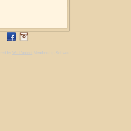
red by
Wild Apricot
Membership Software