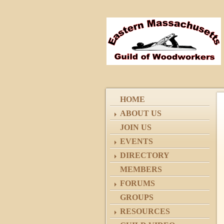
HOME
ABOUT US
JOIN US
EVENTS
DIRECTORY
MEMBERS
FORUMS
GROUPS
RESOURCES