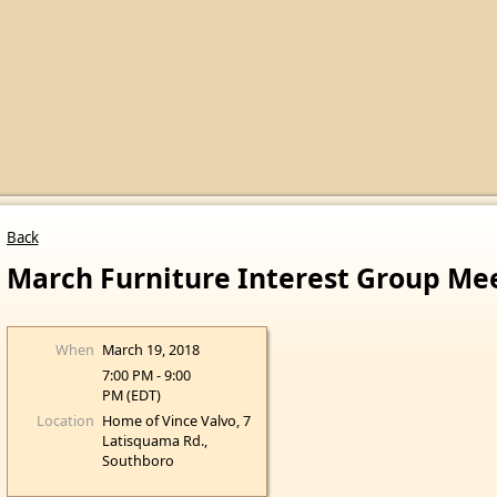
Back
March Furniture Interest Group Me
When
March 19, 2018
7:00 PM - 9:00
PM (EDT)
Location
Home of Vince Valvo, 7
Latisquama Rd.,
Southboro