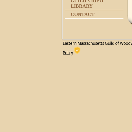
GUILD VIDEO
LIBRARY
CONTACT
Eastern Massachusetts Guild of Wood
Policy