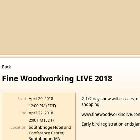
Back
Fine Woodworking LIVE 2018
Start
April 20, 2018
2-1/2 day show with classes, d
shopping.
12:00 PM (EDT)
End
April 22, 2018
www.finewoodworkinglive.co
2:00 PM (EDT)
Early bird registration ends J
Location
Southbridge Hotel and
Conference Center,
Southbridge, MA