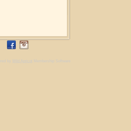
red by
Wild Apricot
Membership Software