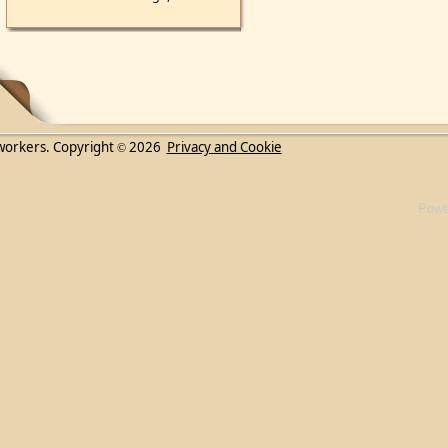
workers. Copyright
2026
Privacy and Cookie
©
Powe