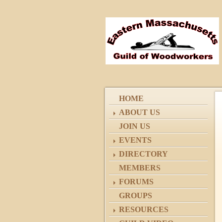
HOME
ABOUT US
JOIN US
EVENTS
DIRECTORY
MEMBERS
FORUMS
GROUPS
RESOURCES