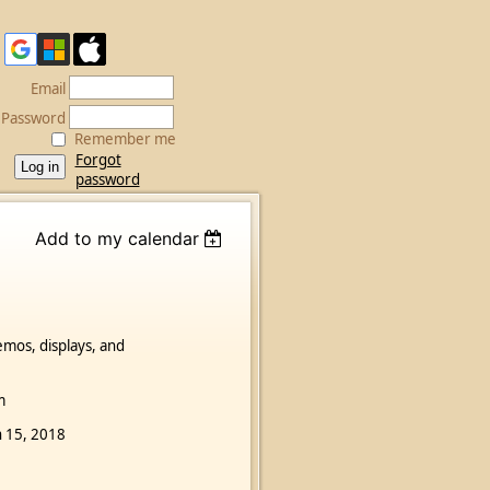
Email
Password
Remember me
Forgot
password
Add to my calendar
emos, displays, and
m
an 15, 2018