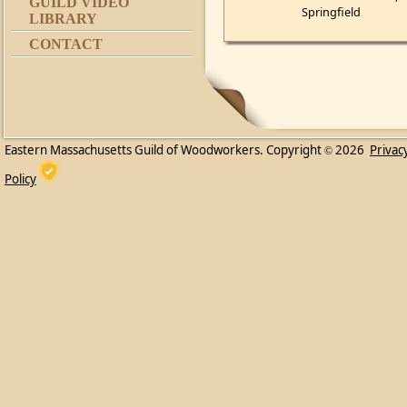
GUILD VIDEO
Springfield
LIBRARY
CONTACT
Eastern Massachusetts Guild of Woodworkers. Copyright
2026
Privac
©
Policy