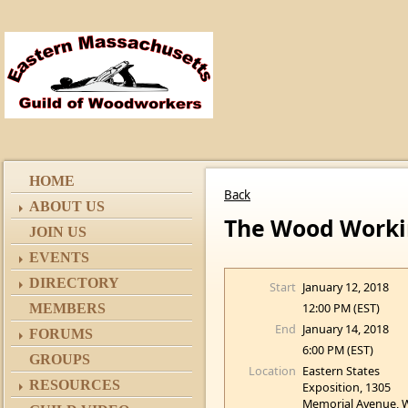
HOME
Back
ABOUT US
The Wood Work
JOIN US
EVENTS
DIRECTORY
Start
January 12, 2018
12:00 PM (EST)
MEMBERS
End
January 14, 2018
FORUMS
6:00 PM (EST)
GROUPS
Location
Eastern States
RESOURCES
Exposition, 1305
Memorial Avenue, 