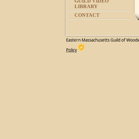
GUILD VIDEO
LIBRARY
CONTACT
Eastern Massachusetts Guild of Wood
Policy