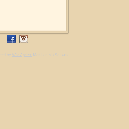
red by
Wild Apricot
Membership Software