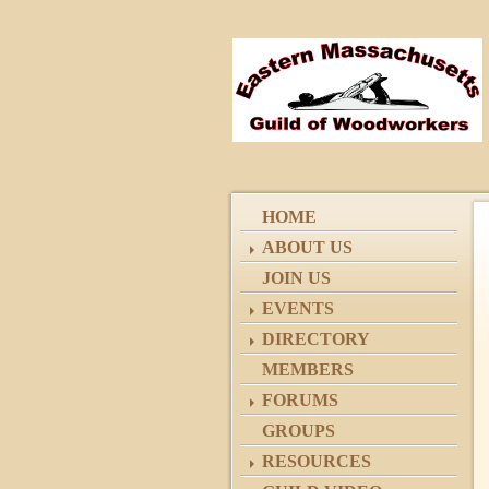
HOME
ABOUT US
JOIN US
EVENTS
DIRECTORY
MEMBERS
FORUMS
GROUPS
RESOURCES