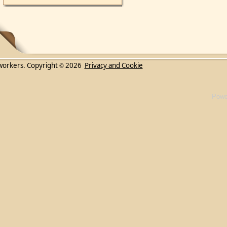
workers. Copyright
2026
Privacy and Cookie
©
Powe