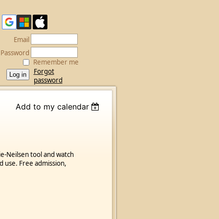
Email
Password
Remember me
Forgot
password
Add to my calendar
ie-Neilsen tool and watch
d use. Free admission,