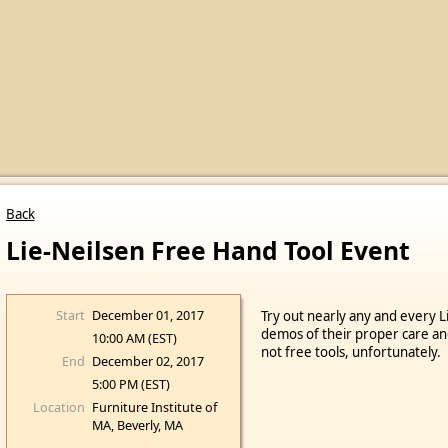
Back
Lie-Neilsen Free Hand Tool Event
Start
December 01, 2017
Try out nearly any and every L
demos of their proper care an
10:00 AM (EST)
not free tools, unfortunately.
End
December 02, 2017
5:00 PM (EST)
Location
Furniture Institute of
MA, Beverly, MA