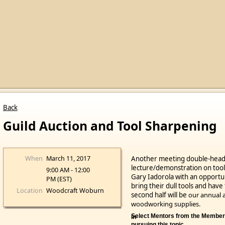
Back
Guild Auction and Tool Sharpening
When
March 11, 2017
Another meeting double-header
lecture/demonstration on to
9:00 AM - 12:00
Gary Iadorola with an opport
PM (EST)
bring their dull tools and ha
Location
Woodcraft Woburn
second half will be
our annual a
woodworking supplies.
Select Mentors from the Members tab if you would like help in
pursuing this topic.