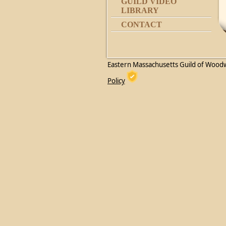
GUILD VIDEO
LIBRARY
CONTACT
Eastern Massachusetts Guild of Wood
Policy