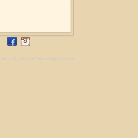
red by
Wild Apricot
Membership Software