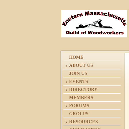
HOME
ABOUT US
JOIN US
EVENTS
DIRECTORY
MEMBERS
FORUMS
GROUPS
RESOURCES