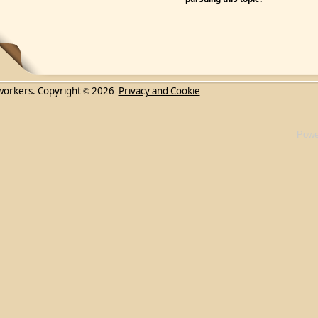
workers. Copyright
2026
Privacy and Cookie
©
Powe