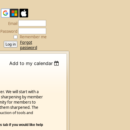
Email
Password
Remember me
Forgot
password
Add to my calendar
. We will start with a
ol sharpening by member
unity for members to
ve them sharpened. The
uction of tools and