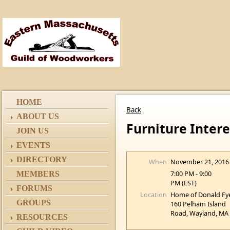
HOME
Back
ABOUT US
Furniture Inter
JOIN US
EVENTS
DIRECTORY
When
November 21, 2016
7:00 PM - 9:00
MEMBERS
PM (EST)
FORUMS
Location
Home of Donald Fy
GROUPS
160 Pelham Island
Road, Wayland, MA
RESOURCES