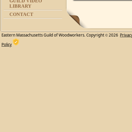
GUILD VIDEO
LIBRARY
CONTACT
Eastern Massachusetts Guild of Woodworkers. Copyright
2026
Privac
©
Policy