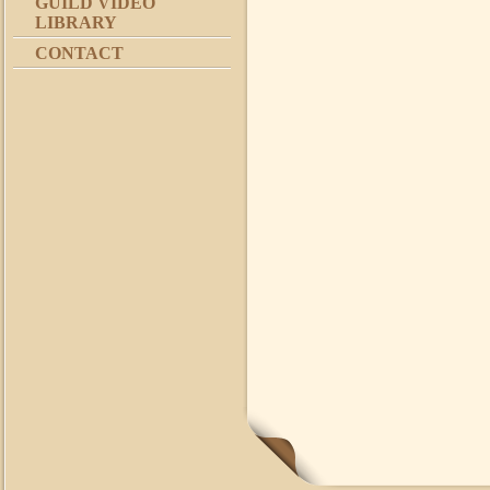
GUILD VIDEO
LIBRARY
CONTACT