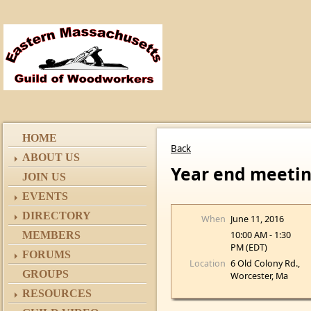
HOME
Back
ABOUT US
Year end meeti
JOIN US
EVENTS
DIRECTORY
When
June 11, 2016
10:00 AM - 1:30
MEMBERS
PM (EDT)
FORUMS
Location
6 Old Colony Rd.,
GROUPS
Worcester, Ma
RESOURCES