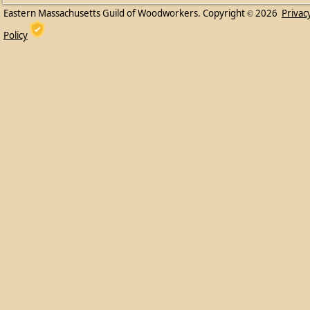
Eastern Massachusetts Guild of Woodworkers. Copyright
2026
Privac
©
Policy