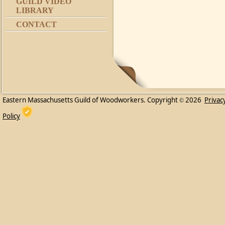
GUILD VIDEO
LIBRARY
CONTACT
Eastern Massachusetts Guild of Woodworkers. Copyright
2026
Privac
©
Policy