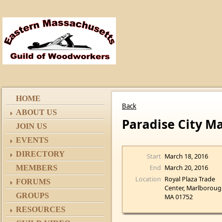
HOME
Back
ABOUT US
Paradise City M
JOIN US
EVENTS
DIRECTORY
Start
March 18, 2016
End
March 20, 2016
MEMBERS
Location
Royal Plaza Trade
FORUMS
Center, Marlboroug
GROUPS
MA 01752
RESOURCES