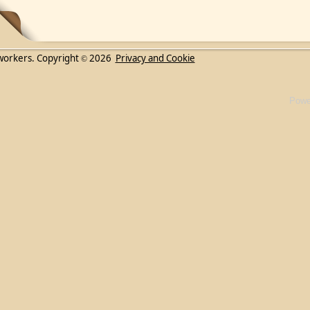
workers. Copyright
2026
Privacy and Cookie
©
Powe