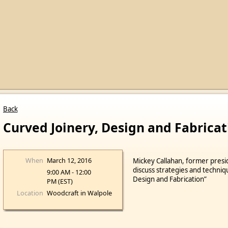
Back
Curved Joinery, Design and Fabricat
When
March 12, 2016
Mickey Callahan, former presi
discuss strategies and techniq
9:00 AM - 12:00
Design and Fabrication”
PM (EST)
Location
Woodcraft in Walpole