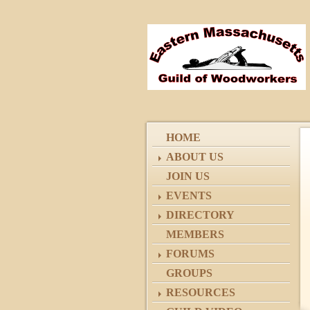
HOME
ABOUT US
JOIN US
EVENTS
DIRECTORY
MEMBERS
FORUMS
GROUPS
RESOURCES