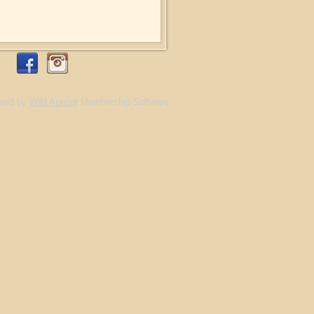
red by
Wild Apricot
Membership Software