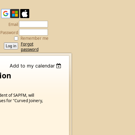
Email
Password
Remember me
Forgot
password
Add to my calendar
ion
dent of SAPFM, will
ues for “Curved Joinery,