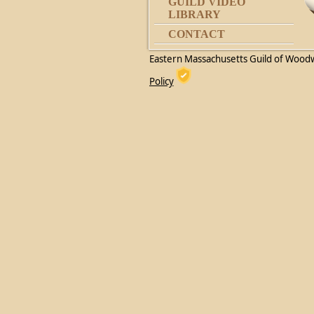
GUILD VIDEO
LIBRARY
CONTACT
Eastern Massachusetts Guild of Wood
Policy