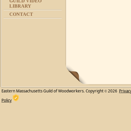
GUILD VIDEO
LIBRARY
CONTACT
Eastern Massachusetts Guild of Woodworkers. Copyright
2026
Privac
©
Policy