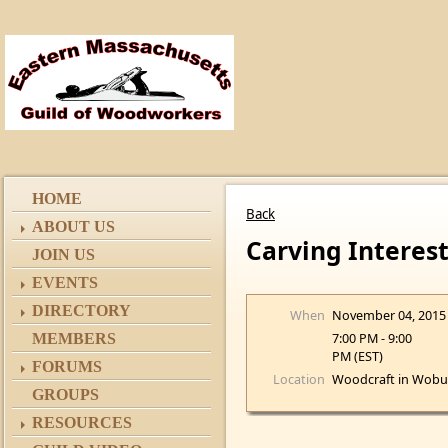
HOME
Back
ABOUT US
Carving Interes
JOIN US
EVENTS
DIRECTORY
When
November 04, 2015
7:00 PM - 9:00
MEMBERS
PM (EST)
FORUMS
Location
Woodcraft in Wobu
GROUPS
RESOURCES