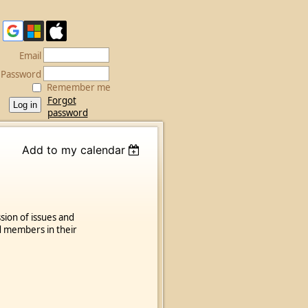
Email
Password
Remember me
Forgot
password
Add to my calendar
sion of issues and
d members in their