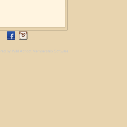
red by
Wild Apricot
Membership Software