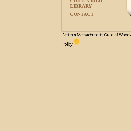
GUILD VIDEO
LIBRARY
CONTACT
Eastern Massachusetts Guild of Wood
Policy