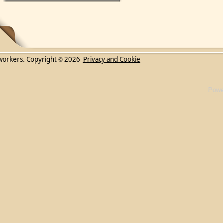
workers. Copyright
2026
Privacy and Cookie
©
Powe