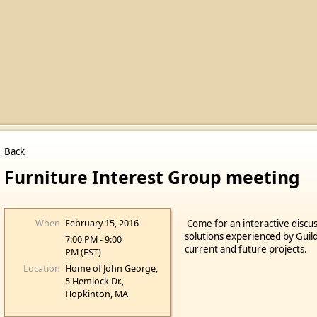
Back
Furniture Interest Group meeting
When
February 15, 2016
Come for an interactive discus
solutions experienced by Guil
7:00 PM - 9:00
current and future projects.
PM (EST)
Location
Home of John George,
5 Hemlock Dr.,
Hopkinton, MA