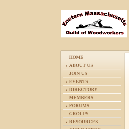
HOME
ABOUT US
JOIN US
EVENTS
DIRECTORY
MEMBERS
FORUMS
GROUPS
RESOURCES