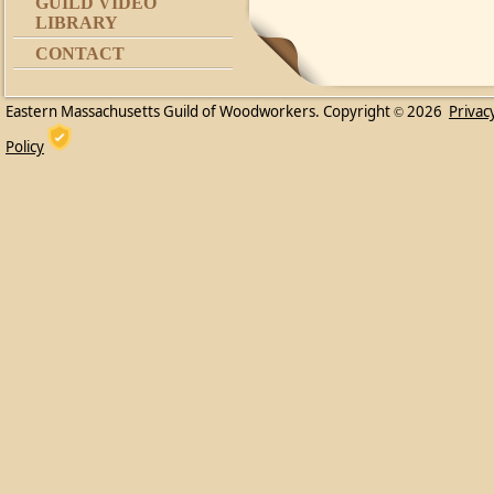
GUILD VIDEO
LIBRARY
CONTACT
Eastern Massachusetts Guild of Woodworkers. Copyright
2026
Privac
©
Policy