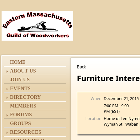
HOME
Back
ABOUT US
Furniture Inter
JOIN US
EVENTS
DIRECTORY
When
December 21, 2015
7:00 PM - 9:00
MEMBERS
PM (EST)
FORUMS
Location
Home of Len Nyren
GROUPS
Wyman St., Waban
RESOURCES