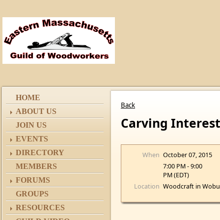
HOME
Back
ABOUT US
Carving Interes
JOIN US
EVENTS
DIRECTORY
When
October 07, 2015
7:00 PM - 9:00
MEMBERS
PM (EDT)
FORUMS
Location
Woodcraft in Wobu
GROUPS
RESOURCES