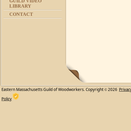
GUILD VIDEO
LIBRARY
CONTACT
Eastern Massachusetts Guild of Woodworkers. Copyright
2026
Privac
©
Policy