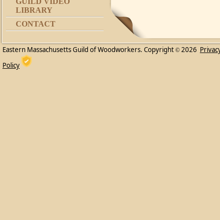
GUILD VIDEO
LIBRARY
CONTACT
Eastern Massachusetts Guild of Woodworkers. Copyright
2026
Privac
©
Policy