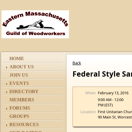
HOME
Back
ABOUT US
Federal Style S
JOIN US
EVENTS
DIRECTORY
When
February 13, 2016
9:00 AM - 12:00
MEMBERS
PM (EST)
FORUMS
Location
First Unitarian Chu
GROUPS
90 Main St, Worces
RESOURCES