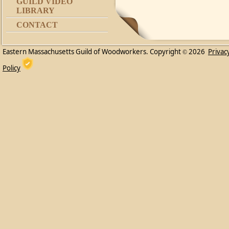
GUILD VIDEO
LIBRARY
CONTACT
Eastern Massachusetts Guild of Woodworkers. Copyright
2026
Privac
©
Policy