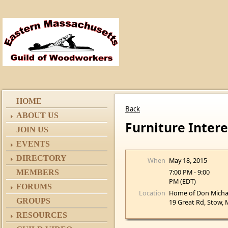
HOME
Back
ABOUT US
Furniture Inter
JOIN US
EVENTS
DIRECTORY
When
May 18, 2015
7:00 PM - 9:00
MEMBERS
PM (EDT)
FORUMS
Location
Home of Don Micha
GROUPS
19 Great Rd, Stow,
RESOURCES