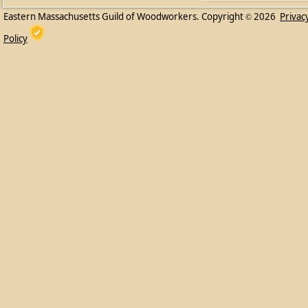
Eastern Massachusetts Guild of Woodworkers. Copyright
2026
Privac
©
Policy