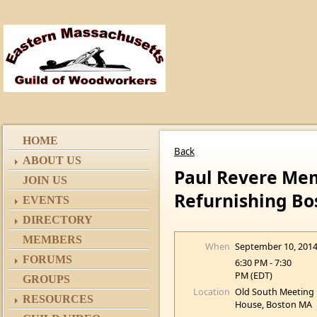
HOME
Back
ABOUT US
Paul Revere Mem
JOIN US
Refurnishing Bo
EVENTS
DIRECTORY
MEMBERS
When
September 10, 201
FORUMS
6:30 PM - 7:30
PM (EDT)
GROUPS
Location
Old South Meeting
RESOURCES
House, Boston MA