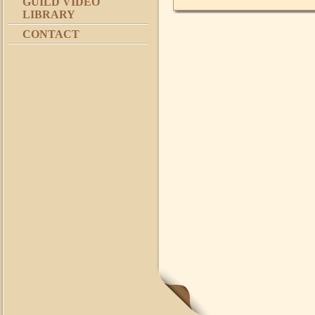
GUILD VIDEO
LIBRARY
CONTACT