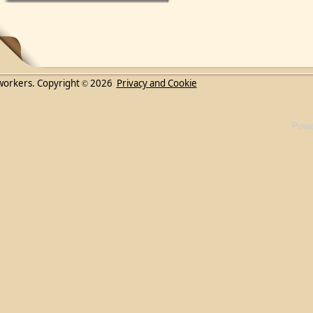
workers. Copyright
2026
Privacy and Cookie
©
Powe