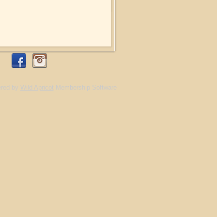
red by
Wild Apricot
Membership Software