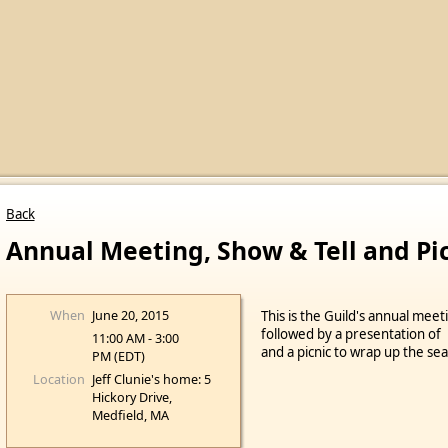
Back
Annual Meeting, Show & Tell and Pi
When
June 20, 2015
This is the Guild's annual meet
followed by a presentation o
11:00 AM - 3:00
and a picnic to wrap up the se
PM (EDT)
Location
Jeff Clunie's home: 5
Hickory Drive,
Medfield, MA