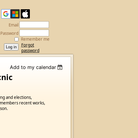
Email
Password
Remember me
Forgot
password
Add to my calendar
cnic
ing and elections,
f members recent works,
ason.