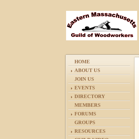
HOME
ABOUT US
JOIN US
EVENTS
DIRECTORY
MEMBERS
FORUMS
GROUPS
RESOURCES