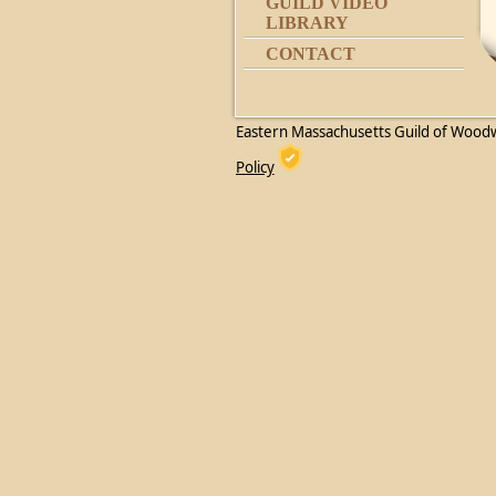
GUILD VIDEO
LIBRARY
CONTACT
Eastern Massachusetts Guild of Wood
Policy