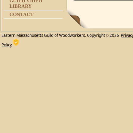
GUILD VIDEO
LIBRARY
CONTACT
Eastern Massachusetts Guild of Woodworkers. Copyright
2026
Privac
©
Policy