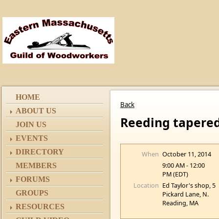
HOME
Back
ABOUT US
Reeding tapered
JOIN US
EVENTS
DIRECTORY
When
October 11, 2014
9:00 AM - 12:00
MEMBERS
PM (EDT)
FORUMS
Location
Ed Taylor's shop, 5
GROUPS
Pickard Lane, N.
Reading, MA
RESOURCES