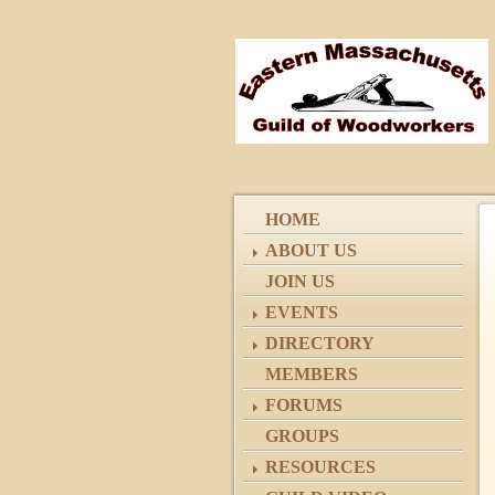
HOME
ABOUT US
JOIN US
EVENTS
DIRECTORY
MEMBERS
FORUMS
GROUPS
RESOURCES