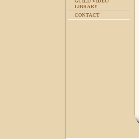
GUILD VIDEO
LIBRARY
CONTACT