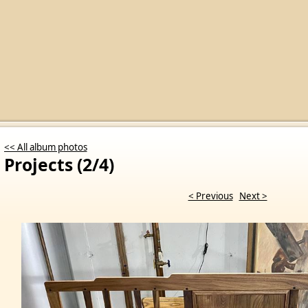
<< All album photos
Projects (2/4)
< Previous
Next >