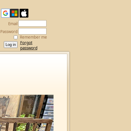
Email
Password
Remember me
Forgot
password