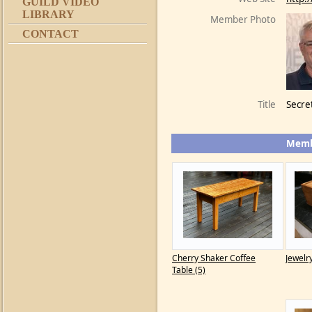
GUILD VIDEO
LIBRARY
Member Photo
CONTACT
Title
Secre
Memb
Cherry Shaker Coffee
Jewelr
Table (5)