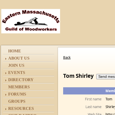
HOME
Back
ABOUT US
JOIN US
EVENTS
Tom Shirley
DIRECTORY
MEMBERS
Membe
FORUMS
First name
Tom
GROUPS
Last name
Shirle
RESOURCES
Web Site
http: