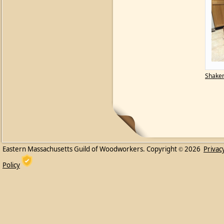
Shaker
Eastern Massachusetts Guild of Woodworkers. Copyright
2026
Privac
©
Policy